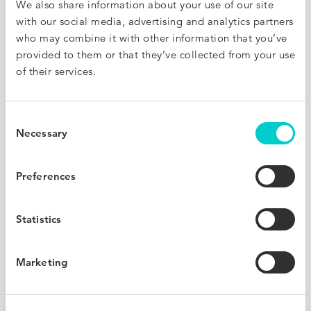
We also share information about your use of our site
with our social media, advertising and analytics partners
32
who may combine it with other information that you’ve
%
provided to them or that they’ve collected from your use
of their services.
Average increase in bookings
Consent
Necessary
Selection
20x
Preferences
Statistics
Return On Investment
Marketing