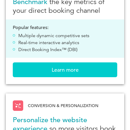
Benchmark
the key metrics of
your direct booking channel
Popular features:
Multiple dynamic competitive sets
Real-time interactive analytics
Direct Booking Index™ (DBI)
Learn more
CONVERSION & PERSONALIZATION
Personalize the website
experience
so more visitors book