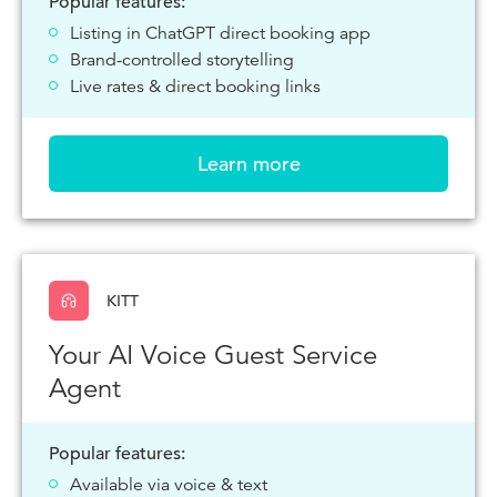
Popular features:
Listing in ChatGPT direct booking app
Brand-controlled storytelling
Live rates & direct booking links
Learn more
KITT
Your AI Voice Guest Service
Agent
Popular features:
Available via voice & text