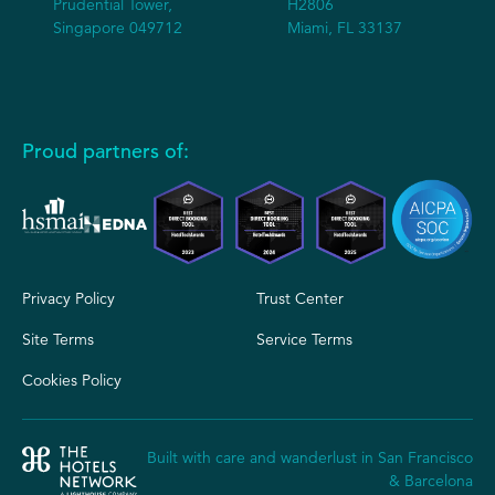
Prudential Tower,
H2806
Singapore 049712
Miami, FL 33137
Proud partners of:
Privacy Policy
Trust Center
Site Terms
Service Terms
Cookies Policy
Built with care and wanderlust in San Francisco
& Barcelona