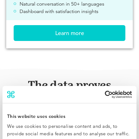
Natural conversation in 50+ languages
Dashboard with satisfaction insights
Learn more
The data proves
immediate results
There’s no learning curve or warm up period: see
This website uses cookies
conversion rates and bookings increase from day one,
We use cookies to personalise content and ads, to
live on a beautiful dashboard.
provide social media features and to analyse our traffic.