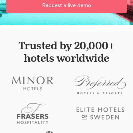
Request a live demo
Trusted by 20,000+
hotels worldwide