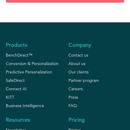
Products
Company
BenchDirect™
Contact us
Conversion & Personalization
About us
Predictive Personalization
Our clients
SafeDirect
Partner program
Connect AI
Careers
KITT
Press
Business Intelligence
FAQ
Resources
Pricing
Newsletter
Pricing