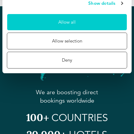
Show details
Allow all
Allow selection
Deny
We are boosting direct
bookings worldwide
100+
COUNTRIES