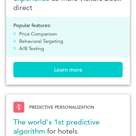
direct
Popular features:
Price Comparison
Behavioral Targeting
A/B Testing
Learn more
PREDICTIVE PERSONALIZATION
The world's 1st predictive
algorithm
for hotels