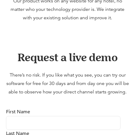
Our product works on any website for any hotel, no
matter who your technology provider is. We integrate
with your existing solution and improve it.
Request a live demo
There’s no risk. If you like what you see, you can try our
software for free for 30 days and from day one you will be
able to observe how your direct channel starts growing.
First Name
Last Name