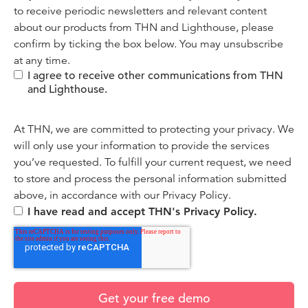
to receive periodic newsletters and relevant content
about our products from THN and Lighthouse, please
confirm by ticking the box below. You may unsubscribe
at any time.
I agree to receive other communications from THN
and Lighthouse.
At THN, we are committed to protecting your privacy. We
will only use your information to provide the services
you’ve requested. To fulfill your current request, we need
to store and process the personal information submitted
above, in accordance with our
Privacy Policy.
I have read and accept THN's Privacy Policy.