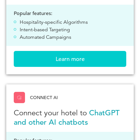
Popular features:
Hospitality-specific Algorithms
Intent-based Targeting
Automated Campaigns
Learn more
CONNECT AI
Connect your hotel to
ChatGPT
and other AI chatbots