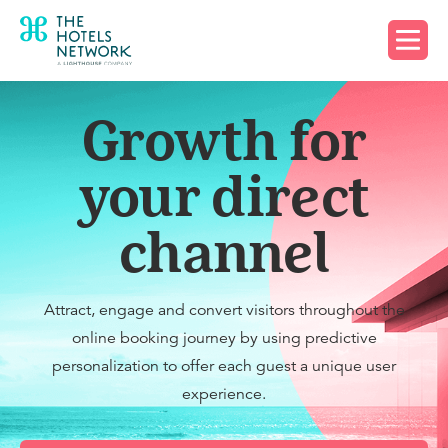
Request a demo
Growth for
your direct
channel
Attract, engage and convert visitors throughout the
online booking journey by using predictive
personalization to offer each guest a unique user
experience.