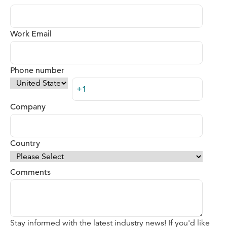
Work Email
Phone number
Company
Country
Comments
Stay informed with the latest industry news! If you'd like