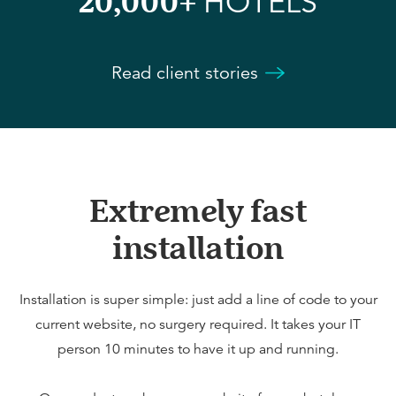
20,000+
HOTELS
Read client stories
Extremely fast
installation
Installation is super simple: just add a line of code to your
current website, no surgery required. It takes your IT
person 10 minutes to have it up and running.