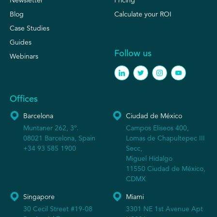
Blog
Calculate your ROI
Case Studies
Guides
Follow us
Webinars
Offices
Barcelona
Ciudad de México
Muntaner 262, 3º.
Campos Eliseos 400,
08021 Barcelona, Spain
Lomas de Chapultepec III
+34 93 585 1900
Secc,
Miguel Hidalgo
11550 Ciudad de México,
CDMX
Singapore
Miami
30 Cecil Street #19-08
3301 NE 1st Avenue Apt