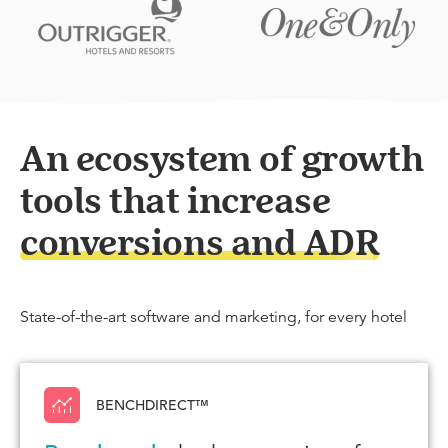
An ecosystem of growth
tools that increase
conversions and ADR
State-of-the-art software and marketing, for every hotel
BENCHDIRECT™