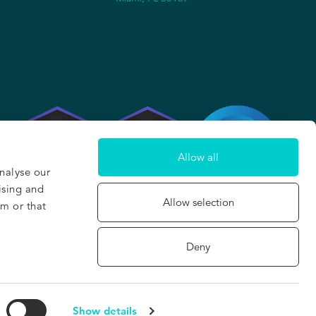
2
Allow all
nalyse our
ising and
Allow selection
em or that
Deny
Built with care and wanderlust in San Francisco & Barcelona
©2026, The Hotels Network
Show details