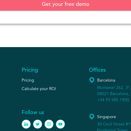
Pricing
Offices
Pricing
Barcelona
Muntaner 262, 3º.
Calculate your ROI
08021 Barcelona, 
+34 93 585 1900
Follow us
Singapore
30 Cecil Street #
Prudential Tower,