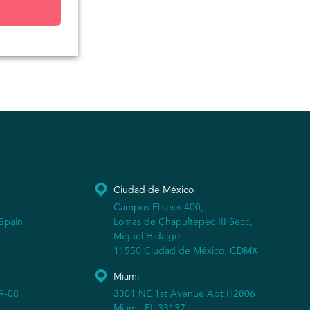
Ciudad de México
Campos Eliseos 400,
Spain
Lomas de Chapultepec III Secc,
Miguel Hidalgo
11550 Ciudad de México, CDMX
Miami
19-08
3301 NE 1st Avenue Apt H2806
Miami, FL 33137