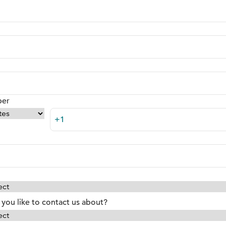
ber
you like to contact us about?