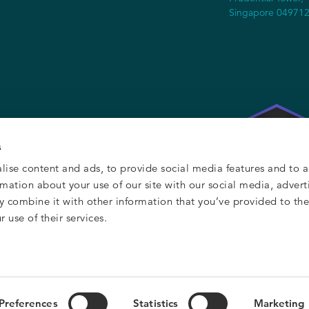
Singapore 04971
s
lise content and ads, to provide social media features and to a
ormation about your use of our site with our social media, advert
y combine it with other information that you’ve provided to th
 use of their services.
y
Preferences
Statistics
Marketing