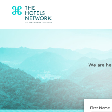
We are hel
First Name