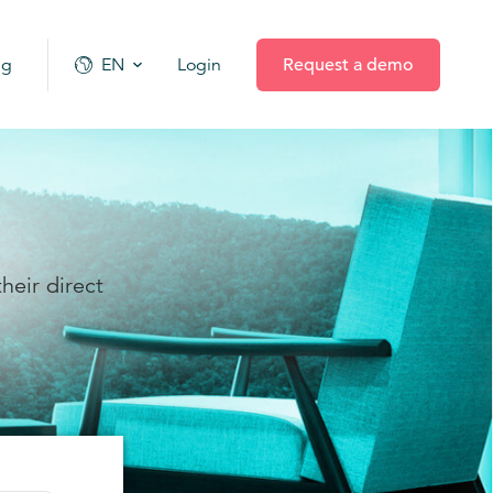
ng
EN
Login
Request a demo
heir direct