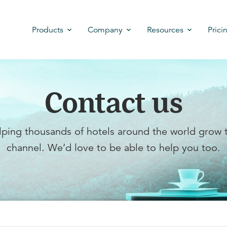
Products
Company
Resources
Prici
Contact us
ping thousands of hotels around the world grow t
channel. We’d love to be able to help you too.