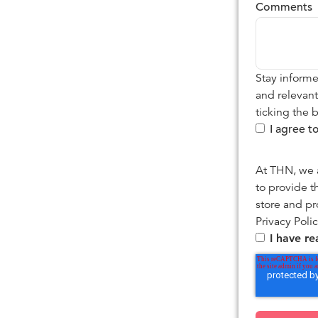
Comments
Stay informe
and relevan
ticking the 
I agree 
At THN, we a
to provide t
store and pr
Privacy Polic
I have r