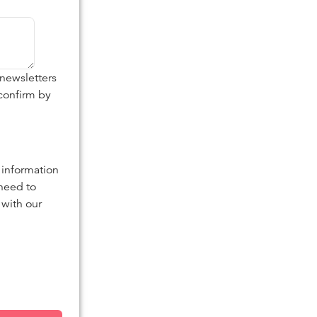
 newsletters
confirm by
 information
 need to
 with our