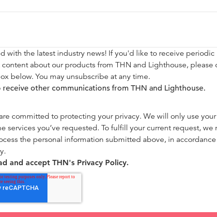
d with the latest industry news! If you'd like to receive periodic
t content about our products from THN and Lighthouse, please 
box below. You may unsubscribe at any time.
to receive other communications from THN and Lighthouse.
re committed to protecting your privacy. We will only use your
he services you’ve requested. To fulfill your current request, we
ocess the personal information submitted above, in accordance
y.
ead and accept THN's Privacy Policy.