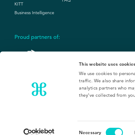
FAQ
KITT
Business Intelligence
Proud partners of:
This website uses cookie
We use cookies to persona
traffic. We also share inf
analytics partners who ma
they’ve collected from your
Privacy Policy
Trust Center
Site Terms
Service Terms
Cookies Polic
Consent
Necessary