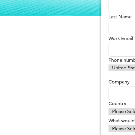
Last Name
Work Email
Phone num
Company
Country
What would 