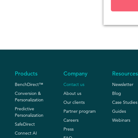
Products
Company
Resources
BenchDirect™
Contact us
Newsletter
Conversion &
About us
Blog
Personalization
Our clients
Case Studies
Predictive
Partner program
Guides
Personalization
Careers
Webinars
SafeDirect
Press
Connect AI