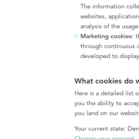
The information colle
websites, applicatio
analysis of the usage
Marketing cookies
: 
through continuous ob
developed to display
What cookies do 
Here is a detailed list
you the ability to acce
you land on our websit
Your current state: De
Change your consent