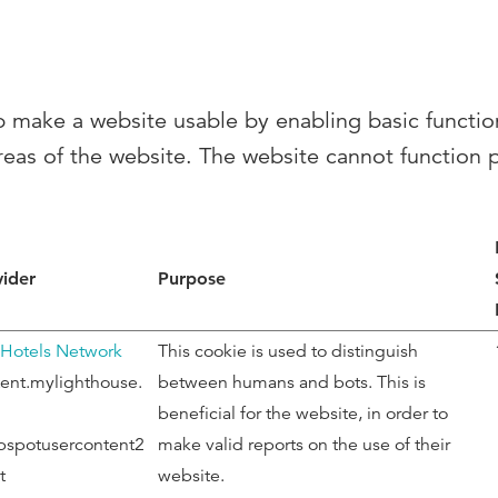
 make a website usable by enabling basic functio
reas of the website. The website cannot function 
vider
Purpose
 Hotels Network
This cookie is used to distinguish
ent.mylighthouse.
between humans and bots. This is
beneficial for the website, in order to
bspotusercontent2
make valid reports on the use of their
t
website.