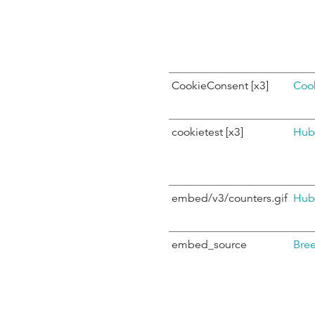
CookieConsent [x3]
Coo
cookietest [x3]
Hub
embed/v3/counters.gif
Hub
embed_source
Bre