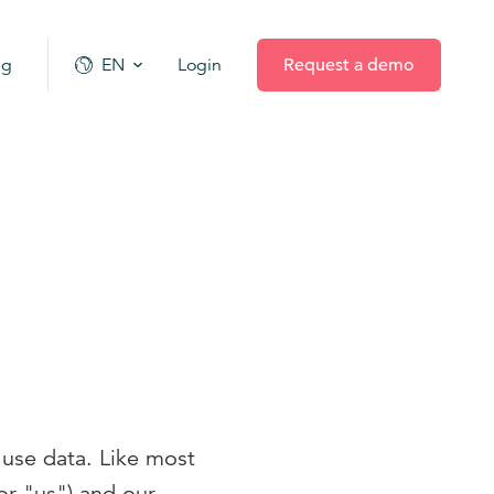
ng
EN
Login
Request a demo
 use data. Like most
r "us") and our