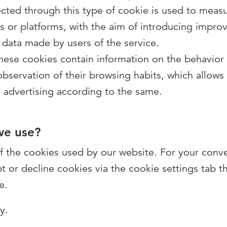
cted through this type of cookie is used to measur
ns or platforms, with the aim of introducing impr
 data made by users of the service.
these cookies contain information on the behavior
servation of their browsing habits, which allows a
 advertising according to the same.
we use?
 of the cookies used by our website. For your conv
pt or decline cookies via the cookie settings tab t
e.
ny.