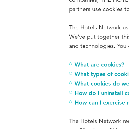
partners use cookies t
The Hotels Network use
We’ve put together thi
and technologies. You c
What are cookies?
What types of cooki
What cookies do we
How do I uninstall c
How can I exercise 
The Hotels Network res