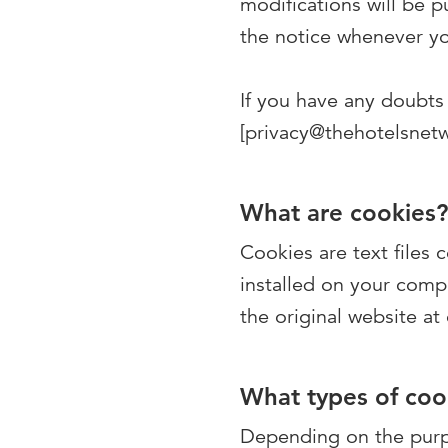
modifications will be 
the notice whenever yo
If you have any doubts 
[privacy@thehotelsnet
What are cookies?
Cookies are text files
installed on your comp
the original website at
What types of cook
Depending on the purpo