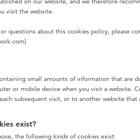
published on our website, and we therefore recom
u visit the website.
or questions about this cookies policy, please con
work.com]
 containing small amounts of information that are
uter or mobile device when you visit a website. C
 each subsequent visit, or to another website that
ies exist?
se, the following kinds of cookies exist: