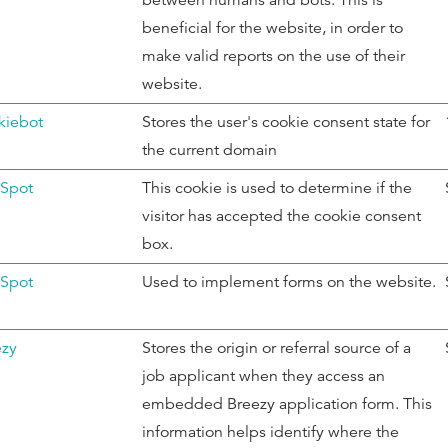
between humans and bots. This is
beneficial for the website, in order to
make valid reports on the use of their
website.
kiebot
Stores the user's cookie consent state for
the current domain
Spot
This cookie is used to determine if the
visitor has accepted the cookie consent
box.
Spot
Used to implement forms on the website.
ezy
Stores the origin or referral source of a
job applicant when they access an
embedded Breezy application form. This
information helps identify where the