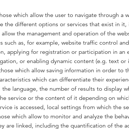
those which allow the user to navigate through a w
 the different options or services that exist in it,
o allow the management and operation of the webs
es such as, for example, website traffic control a
on, applying for registration or participation in an 
gation, or enabling dynamic content (e.g. text or 
 those which allow saving information in order to t
racteristics which can differentiate their experie
, the language, the number of results to display w
 the service or the content of it depending on whi
vice is accessed, local settings from which the se
those which allow to monitor and analyze the behav
y are linked, including the quantification of the 