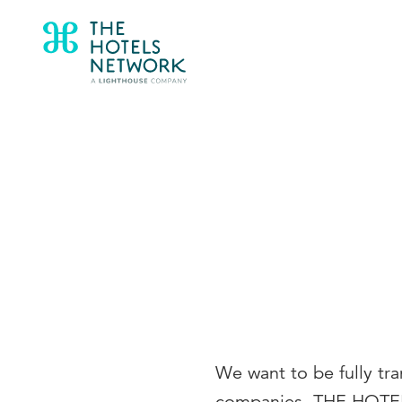
We want to be fully tr
companies, THE HOTEL