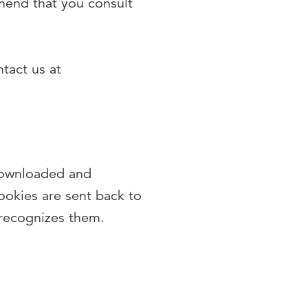
mend that you consult
tact us at
 downloaded and
ookies are sent back to
 recognizes them.