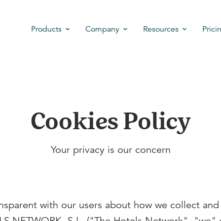
Products
Company
Resources
Prici
Cookies Policy
Your privacy is our concern
ansparent with our users about how we collect and
S NETWORK, S.L. ("The Hotels Network", "we" o