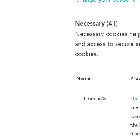
Necessary (41)
Necessary cookies help
and access to secure a
cookies.
Name
Pro
__cf_bm [x23]
The
cont
com
f.hu
0.ne