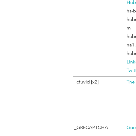
Hub
hs-
hub
m
hub
na1.
hub
Link
Twit
_cfuvid [x2]
The
_GRECAPTCHA
Goo