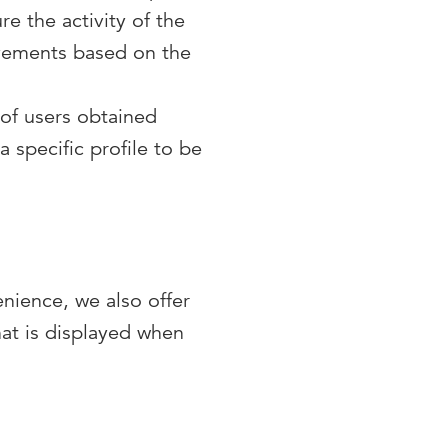
e the activity of the
ovements based on the
 of users obtained
 specific profile to be
enience, we also offer
hat is displayed when