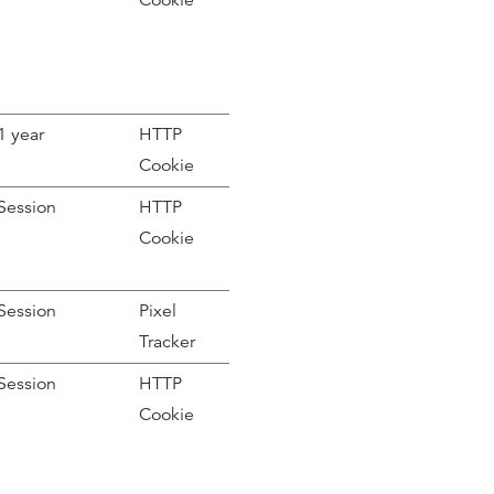
Cookie
1 year
HTTP
Cookie
Session
HTTP
Cookie
Session
Pixel
Tracker
Session
HTTP
Cookie