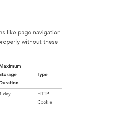
ns like page navigation
properly without these
Maximum
Storage
Type
Duration
1 day
HTTP
Cookie