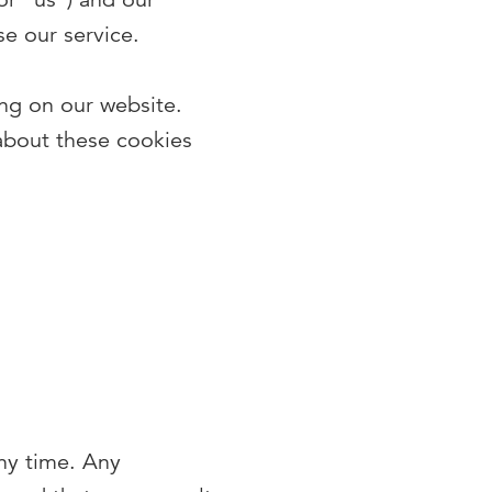
e our service.
ng on our website.
about these cookies
any time. Any