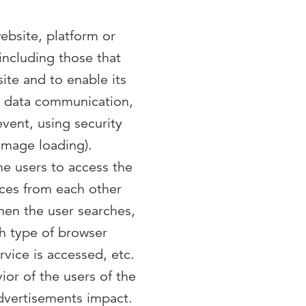
ebsite, platform or
 including those that
ite and to enable its
nd data communication,
event, using security
image loading).
he users to access the
nces from each other
hen the user searches,
ch type of browser
rvice is accessed, etc.
ior of the users of the
advertisements impact.