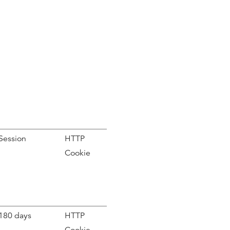
Session
HTTP
Cookie
180 days
HTTP