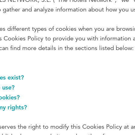
o gather and analyze information about how you us
s different types of cookies when you are browsi
s Cookies Policy to provide you with information 
an find more details in the sections listed below:
es exist?
 use?
ookies?
my rights?
erves the right to modify this Cookies Policy at 