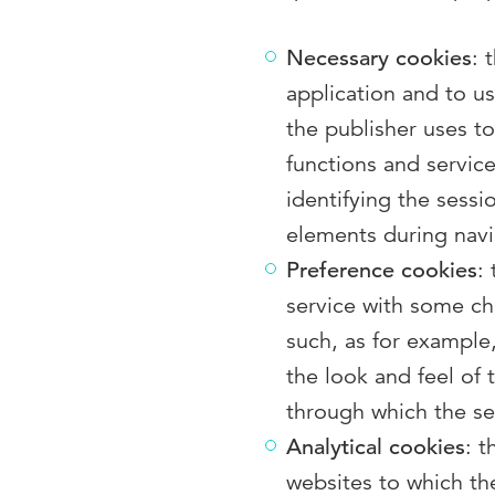
Necessary cookies
: 
application and to use
the publisher uses t
functions and servic
identifying the sessi
elements during navi
Preference cookies
:
service with some cha
such, as for example
the look and feel of
through which the ser
Analytical cookies
: 
websites to which the