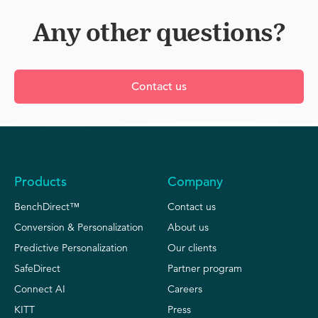
this option is used to integrate THN data with data
real time.
and we enable you to automate this.
from other sources, to have just one single
Any other questions?
dashboard for all your data needs.
Contact us
Products
Company
BenchDirect™
Contact us
Conversion & Personalization
About us
Predictive Personalization
Our clients
SafeDirect
Partner program
Connect AI
Careers
KITT
Press