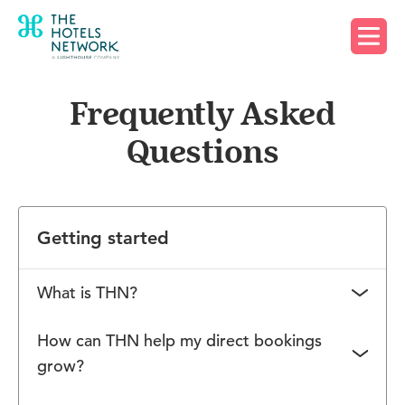
Request a demo
Frequently Asked
Questions
Getting started
What is THN?
The Hotels Network is an innovative technology
How can THN help my direct bookings
company working with over 20,000 hotels around
grow?
the globe. Boasting an international team of
The Hotels Network offers customers a full-stack