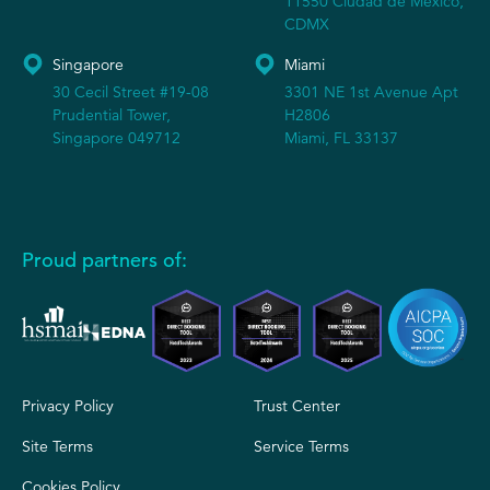
11550 Ciudad de México,
CDMX
Singapore
Miami
30 Cecil Street #19-08
3301 NE 1st Avenue Apt
Prudential Tower,
H2806
Singapore 049712
Miami, FL 33137
Proud partners of:
Privacy Policy
Trust Center
Site Terms
Service Terms
Cookies Policy