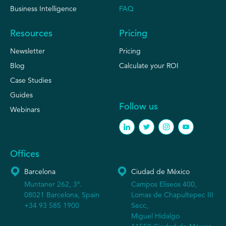
Business Intelligence
FAQ
Resources
Pricing
Newsletter
Pricing
Blog
Calculate your ROI
Case Studies
Guides
Follow us
Webinars
Offices
Barcelona
Ciudad de México
Muntaner 262, 3º.
Campos Eliseos 400,
08021 Barcelona, Spain
Lomas de Chapultepec III
+34 93 585 1900
Secc,
Miguel Hidalgo