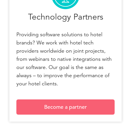
Technology Partners
Providing software solutions to hotel
brands? We work with hotel tech
providers worldwide on joint projects,
from webinars to native integrations with
our software. Our goal is the same as
always – to improve the performance of
your hotel clients.
Become a partner