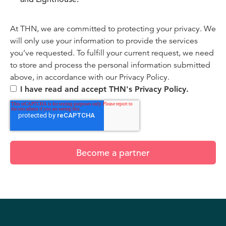
At THN, we are committed to protecting your privacy. We
will only use your information to provide the services
you’ve requested. To fulfill your current request, we need
to store and process the personal information submitted
above, in accordance with our Privacy Policy.
I have read and accept THN's Privacy Policy.