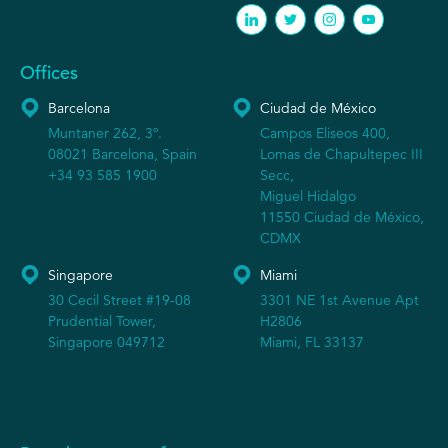
Offices
Barcelona
Ciudad de México
Muntaner 262, 3º.
Campos Eliseos 400,
08021 Barcelona, Spain
Lomas de Chapultepec III
+34 93 585 1900
Secc,
Miguel Hidalgo
11550 Ciudad de México,
CDMX
Singapore
Miami
30 Cecil Street #19-08
3301 NE 1st Avenue Apt
Prudential Tower,
H2806
Singapore 049712
Miami, FL 33137