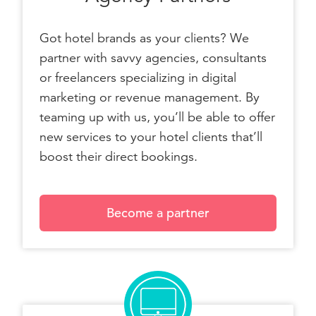
Got hotel brands as your clients? We
partner with savvy agencies, consultants
or freelancers specializing in digital
marketing or revenue management. By
teaming up with us, you’ll be able to offer
new services to your hotel clients that’ll
boost their direct bookings.
Become a partner