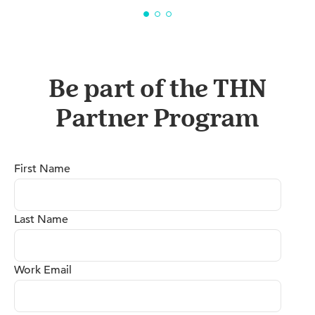
Be part of the THN
Partner Program
First Name
Last Name
Work Email