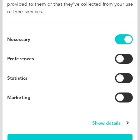
provided to them or that they’ve collected from your use
of their services.
Consent
Necessary
Selection
Preferences
Check out all partners
Statistics
We grow your clients’
Marketing
direct bookings.
Your revenue grows.
Show details