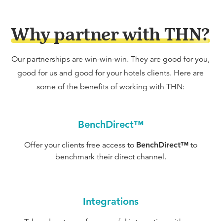
Why partner with THN?
Our partnerships are win-win-win. They are good for you,
good for us and good for your hotels clients. Here are
some of the benefits of working with THN:
BenchDirect™
Offer your clients free access to
BenchDirect™
to
benchmark their direct channel.
Integrations