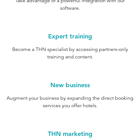
Take advantage of a powerful integration with our
software.
Expert training
Become a THN specialist by accessing partners-only
training and content.
New business
Augment your business by expanding the direct booking
services you offer hotels.
THN marketing