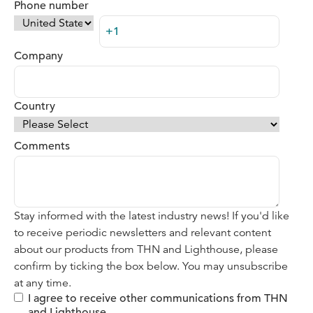
Phone number
Company
Country
Comments
Stay informed with the latest industry news! If you'd like
to receive periodic newsletters and relevant content
about our products from THN and Lighthouse, please
confirm by ticking the box below. You may unsubscribe
at any time.
I agree to receive other communications from THN
and Lighthouse.