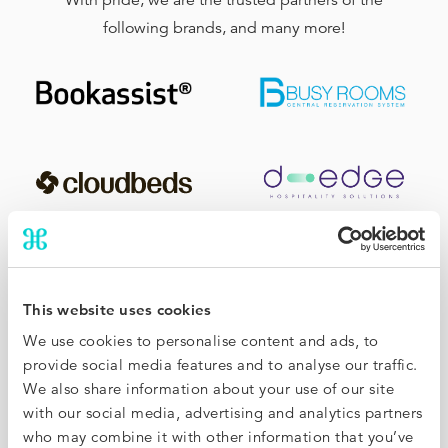
With pride, we are the trusted partners of the
following brands, and many more!
This website uses cookies
We use cookies to personalise content and ads, to
provide social media features and to analyse our traffic.
We also share information about your use of our site
with our social media, advertising and analytics partners
who may combine it with other information that you’ve