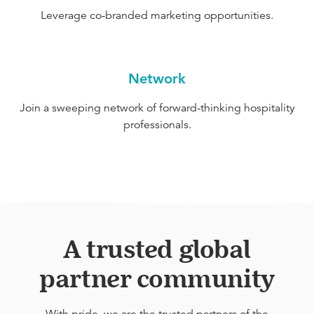
Leverage co-branded marketing opportunities.
Network
Join a sweeping network of forward-thinking hospitality
professionals.
A trusted global
partner community