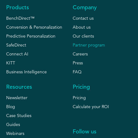
Products
Company
BenchDirect™
Contact us
Conversion & Personalization
About us
Predictive Personalization
Our clients
SafeDirect
Partner program
Connect AI
Careers
KITT
Press
Business Intelligence
FAQ
Resources
Pricing
Newsletter
Pricing
Blog
Calculate your ROI
Case Studies
Guides
Follow us
Webinars