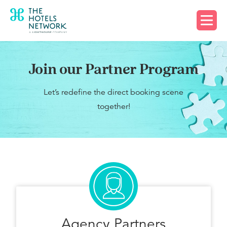
Request a demo
Join our Partner Program
Let’s redefine the direct booking scene
together!
Agency Partners