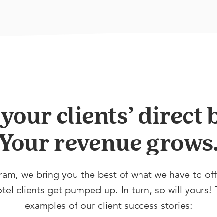
our clients’ direct
Your revenue grows
ram, we bring you the best of what we have to of
el clients get pumped up. In turn, so will yours! 
examples of our client success stories: