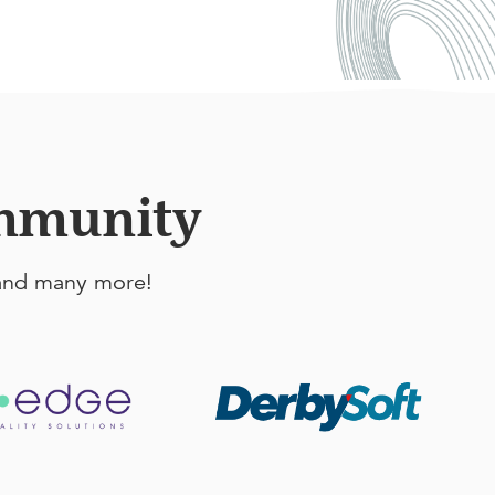
ommunity
, and many more!