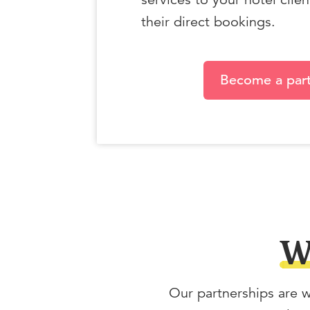
their direct bookings.
Become a par
W
Our partnerships are w