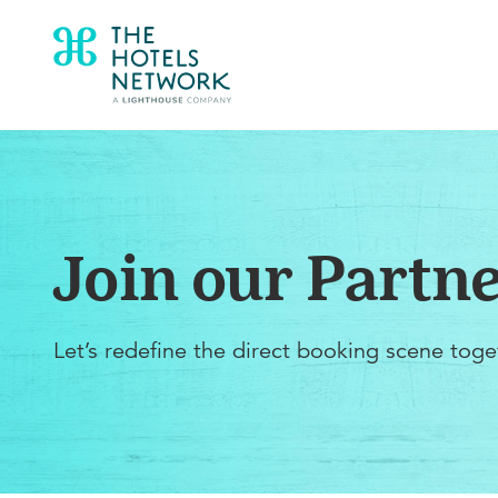
Join our Partn
Let’s redefine the direct booking scene toge