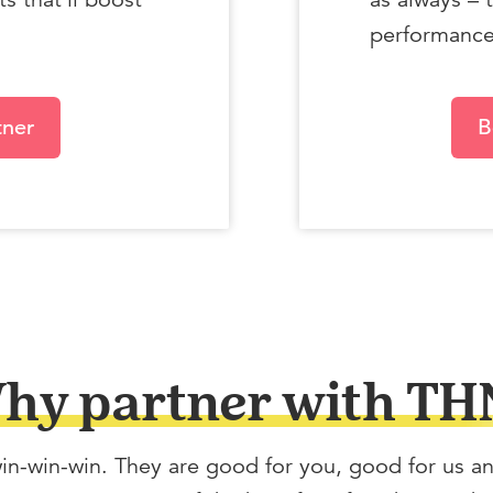
performance 
tner
B
hy partner with TH
in-win-win. They are good for you, good for us a