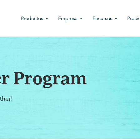
Productos
Empresa
Recursos
Preci
er Program
ther!