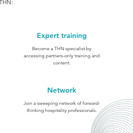
 THN:
Expert training
Become a THN specialist by
accessing partners-only training and
content.
Network
Join a sweeping network of forward-
thinking hospitality professionals.