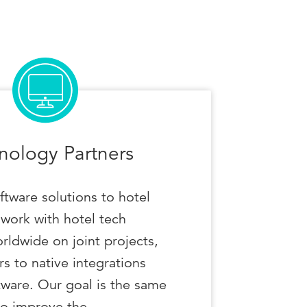
nology Partners
ftware solutions to hotel
work with hotel tech
rldwide on joint projects,
s to native integrations
tware. Our goal is the same
to improve the