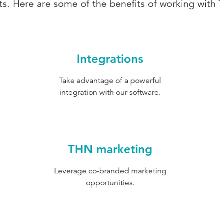
nts. Here are some of the benefits of working with
Integrations
Take advantage of a powerful
integration with our software.
THN marketing
Leverage co-branded marketing
opportunities.