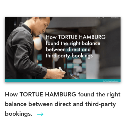
How TORTUE HAMBURG found the right
balance between direct and third-party
bookings.