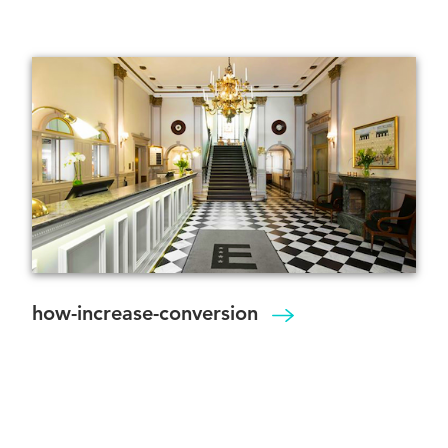
how-increase-conversion