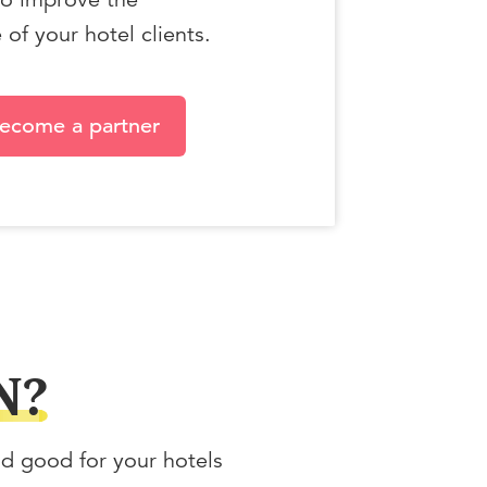
of your hotel clients.
ecome a partner
N?
nd good for your hotels