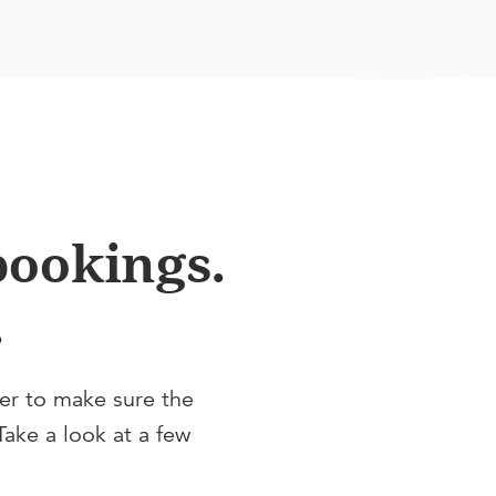
 bookings.
.
fer to make sure the
Take a look at a few