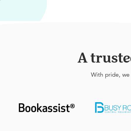
A trust
With pride, we 