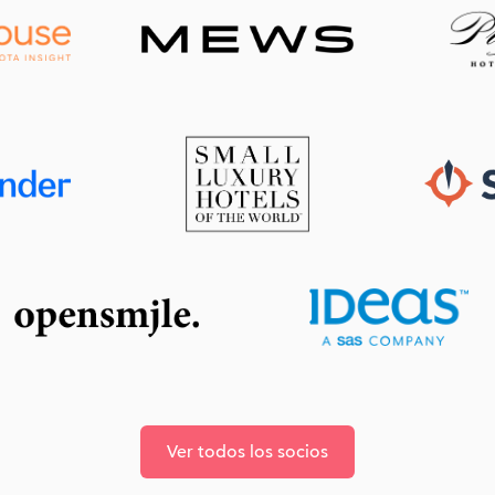
Ver todos los socios