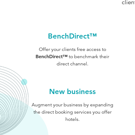
clie
BenchDirect™
Offer your clients free access to
BenchDirect™
to benchmark their
direct channel.
New business
Augment your business by expanding
the direct booking services you offer
hotels.