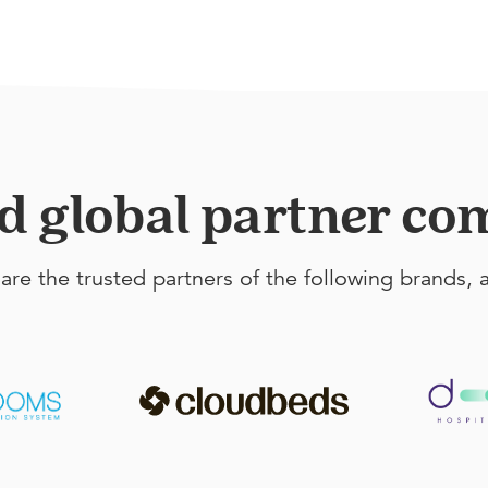
ed global partner c
are the trusted partners of the following brands