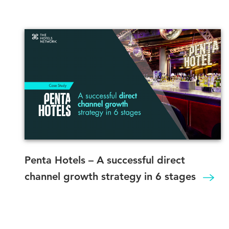
Penta Hotels – A successful direct
channel growth strategy in 6 stages