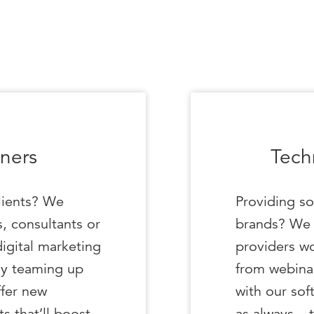
ners
Tech
lients? We
Providing so
, consultants or
brands? We 
digital marketing
providers wo
y teaming up
from webinar
ffer new
with our sof
ts that’ll boost
as always – 