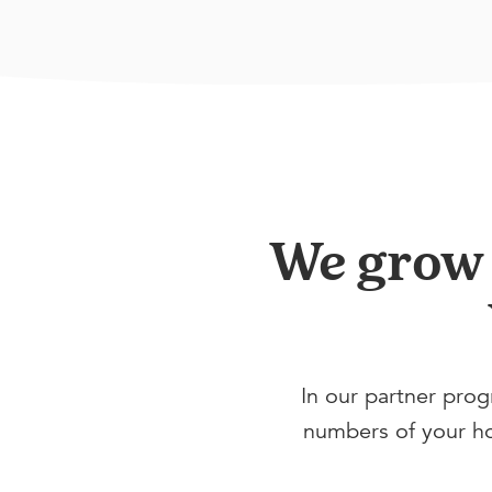
We grow y
In our partner prog
numbers of your hot