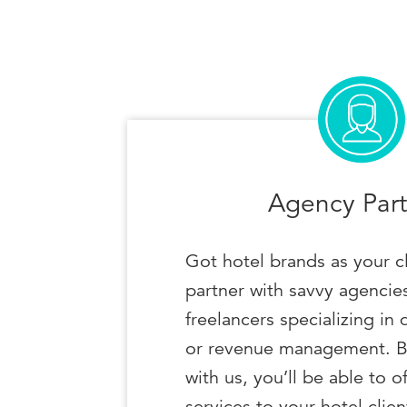
Agency Part
Got hotel brands as your c
partner with savvy agencies
freelancers specializing in 
or revenue management. B
with us, you’ll be able to o
services to your hotel clien