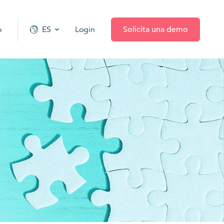
o
ES
Login
Solicita una demo